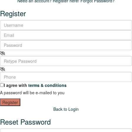
Need an account? Register here!
Forgot Password?
Register
I agree with
terms & conditions
A password will be e-mailed to you
Register
Back to Login
Reset Password