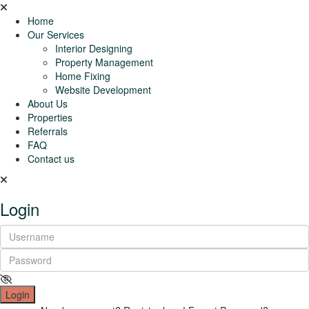
Home
Our Services
Interior Designing
Property Management
Home Fixing
Website Development
About Us
Properties
Referrals
FAQ
Contact us
Login
Login