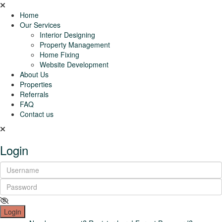
Home
Our Services
Interior Designing
Property Management
Home Fixing
Website Development
About Us
Properties
Referrals
FAQ
Contact us
Login
Login