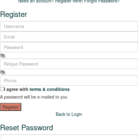
Need an account? Register here!
Forgot Password?
Register
I agree with
terms & conditions
A password will be e-mailed to you
Register
Back to Login
Reset Password