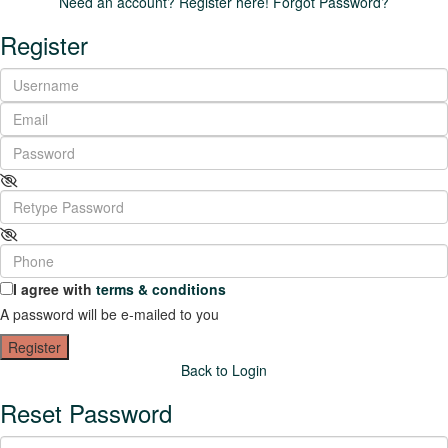
Need an account? Register here!
Forgot Password?
Register
I agree with
terms & conditions
A password will be e-mailed to you
Register
Back to Login
Reset Password