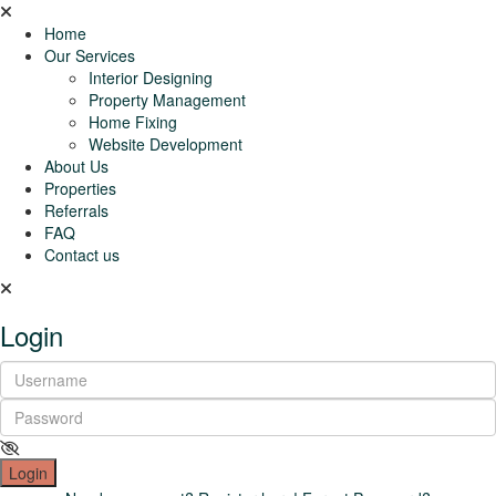
Home
Our Services
Interior Designing
Property Management
Home Fixing
Website Development
About Us
Properties
Referrals
FAQ
Contact us
Login
Login