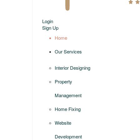
Login
Sign Up
Home
Our Services
Interior Designing
Property
Management
Home Fixing
Website
Development