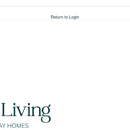
Return to Login