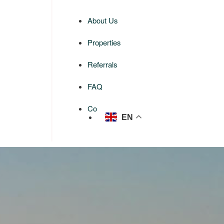
About Us
Properties
Referrals
FAQ
Contact us
EN