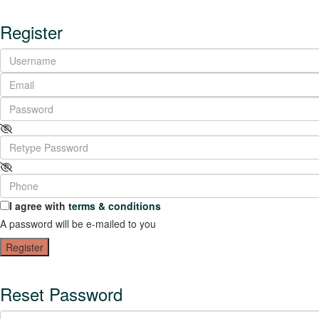
Register
I agree with
terms & conditions
A password will be e-mailed to you
Register
Reset Password