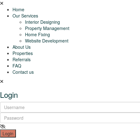
Home
Our Services
Interior Designing
Property Management
Home Fixing
Website Development
About Us
Properties
Referrals
FAQ
Contact us
Login
Login