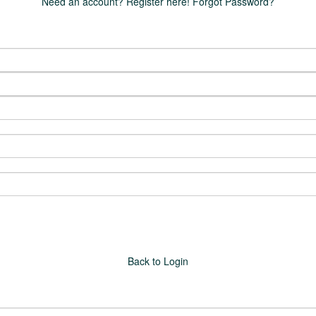
Need an account? Register here!
Forgot Password?
Back to Login