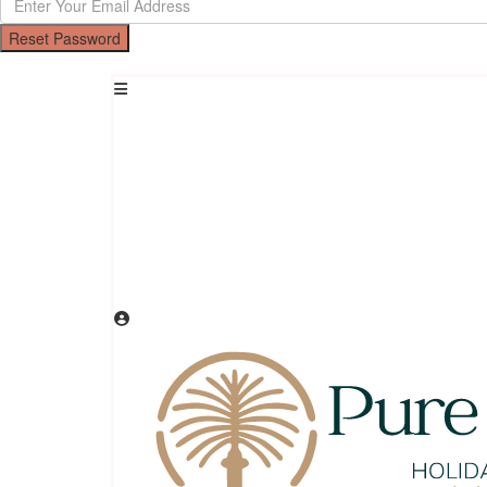
Reset Password