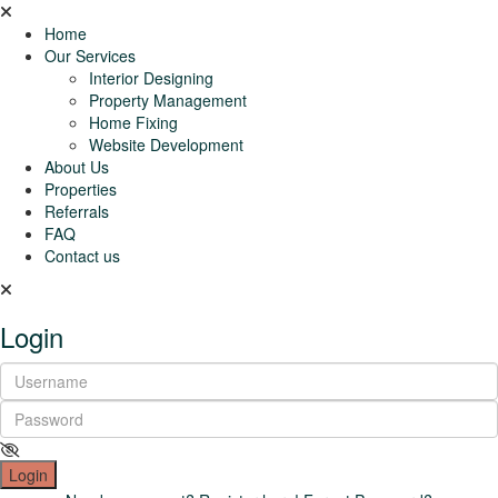
Home
Our Services
Interior Designing
Property Management
Home Fixing
Website Development
About Us
Properties
Referrals
FAQ
Contact us
Login
Login