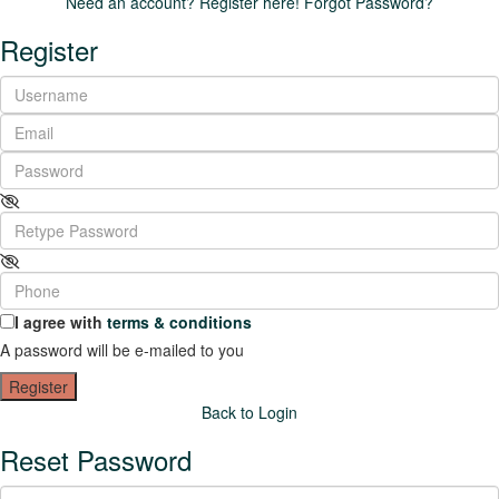
Need an account? Register here!
Forgot Password?
Register
I agree with
terms & conditions
A password will be e-mailed to you
Register
Back to Login
Reset Password