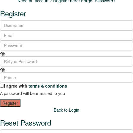
Need an account? Register here!
Forgot Password?
Register
I agree with
terms & conditions
A password will be e-mailed to you
Register
Back to Login
Reset Password