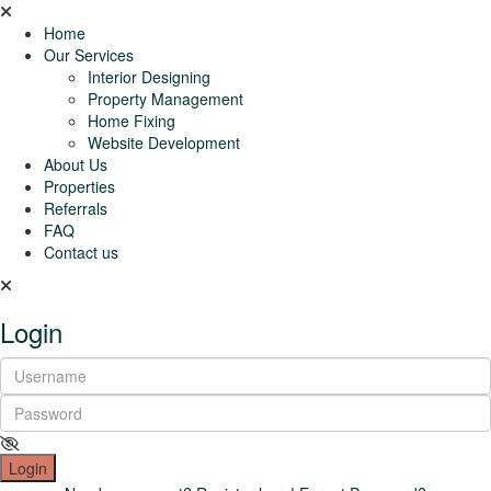
Home
Our Services
Interior Designing
Property Management
Home Fixing
Website Development
About Us
Properties
Referrals
FAQ
Contact us
Login
Login