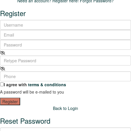
Need an account? Register here!
Forgot Password?
Register
I agree with
terms & conditions
A password will be e-mailed to you
Register
Back to Login
Reset Password