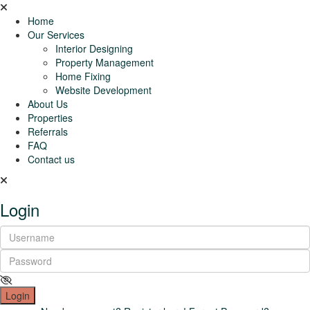
Home
Our Services
Interior Designing
Property Management
Home Fixing
Website Development
About Us
Properties
Referrals
FAQ
Contact us
Login
Login