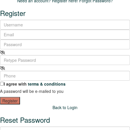
Need an account? Register here!
Forgot Password?
Register
I agree with
terms & conditions
A password will be e-mailed to you
Register
Back to Login
Reset Password