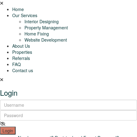
Home
Our Services
Interior Designing
Property Management
Home Fixing
Website Development
About Us
Properties
Referrals
FAQ
Contact us
Login
Login