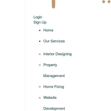
Login
Sign Up
Home
Our Services
Interior Designing
Property
Management
Home Fixing
Website
Development