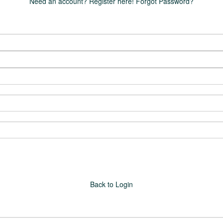
Need an account? Register here!
Forgot Password?
Back to Login