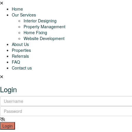
Home
Our Services
Interior Designing
Property Management
Home Fixing
Website Development
About Us
Properties
Referrals
FAQ
Contact us
Login
Login