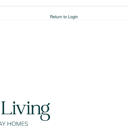
Return to Login