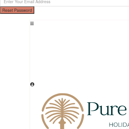
Reset Password