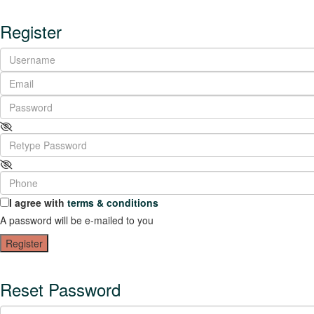
Register
I agree with
terms & conditions
A password will be e-mailed to you
Register
Reset Password