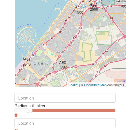
AED
AED
AED
1500
1700
AED
2000
1500
AED
AED
2545
1250
Leaflet
| ©
OpenStreetMap
contributors
Radius:
10 miles