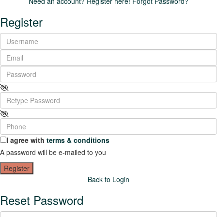
Need an account? Register here!
Forgot Password?
Register
I agree with
terms & conditions
A password will be e-mailed to you
Register
Back to Login
Reset Password