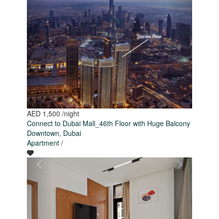
AED 1,500
/night
Connect to Dubai Mall_46th Floor with Huge Balcony
Downtown
,
Dubai
Apartment
/