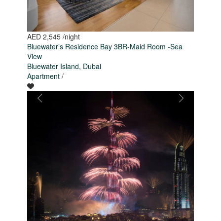
AED 2,545
/night
Bluewater’s Residence Bay 3BR-Maid Room -Sea
View
Bluewater Island
,
Dubai
Apartment
/