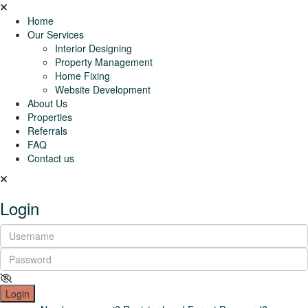
Home
Our Services
Interior Designing
Property Management
Home Fixing
Website Development
About Us
Properties
Referrals
FAQ
Contact us
Login
Login