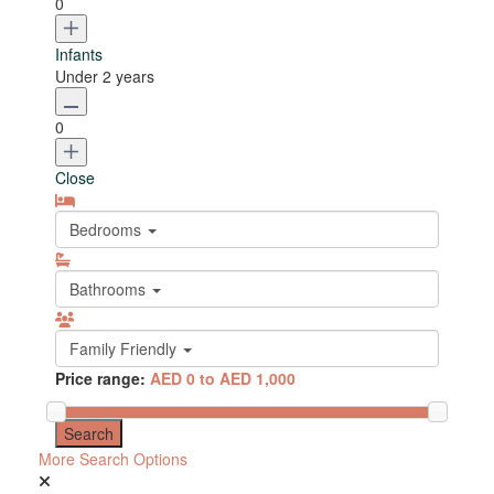
0
Infants
Under 2 years
0
Close
Bedrooms
Bathrooms
Family Friendly
Price range:
AED 0 to AED 1,000
More Search Options