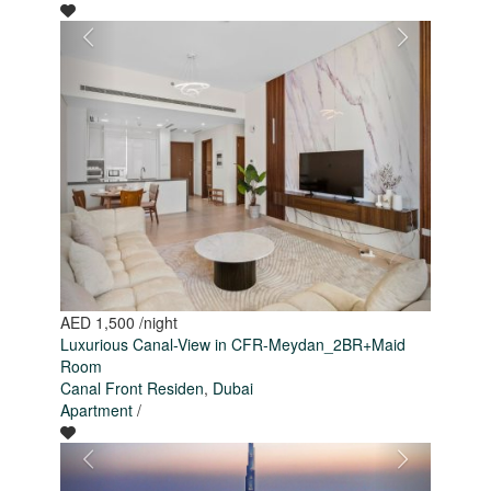
AED 1,500
/night
Luxurious Canal-View in CFR-Meydan_2BR+Maid
Room
Canal Front Residen
,
Dubai
Apartment
/