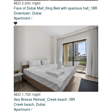
AED 2,000
/night
Face of Dubai Mall_King Bed with spacious hall_1BR
Downtown
,
Dubai
Apartment
/
AED 1,700
/night
Sea Breeze Retreat_Creek beach 1BR
Creek beach
,
Dubai
Apartment
/