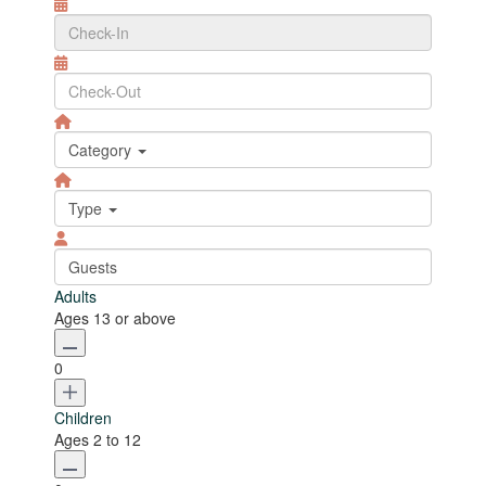
Category
Type
Guests
Adults
Ages 13 or above
0
Children
Ages 2 to 12