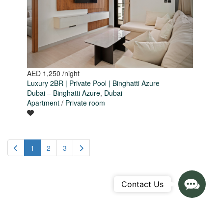
AED 1,250
/night
Luxury 2BR | Private Pool | Binghatti Azure
Dubai – Binghatti Azure
,
Dubai
Apartment
/
Private room
1
2
3
Contact
Contact Us