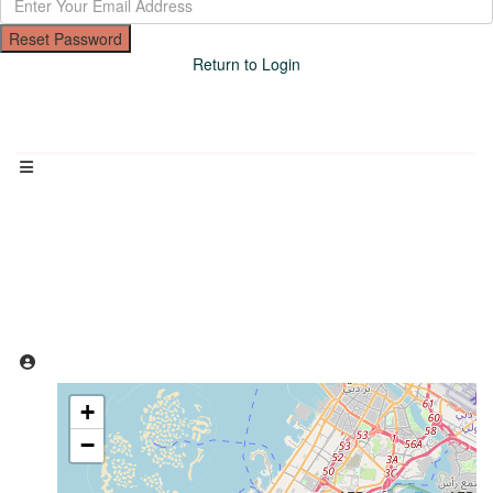
Reset Password
Return to Login
Loading Maps
+
−