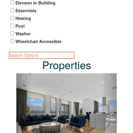
Elevator in Building
Essentials
Heating
Pool
Washer
Wheelchair Accessible
Search Options
Properties