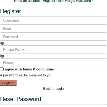
Need an account? Register here!
Forgot Password?
Register
I agree with
terms & conditions
A password will be e-mailed to you
Register
Back to Login
Reset Password