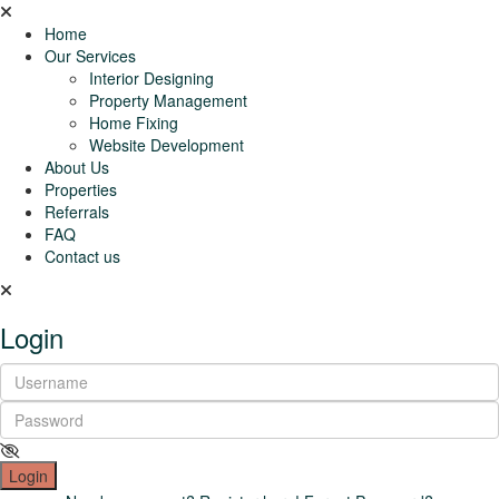
Home
Our Services
Interior Designing
Property Management
Home Fixing
Website Development
About Us
Properties
Referrals
FAQ
Contact us
Login
Login