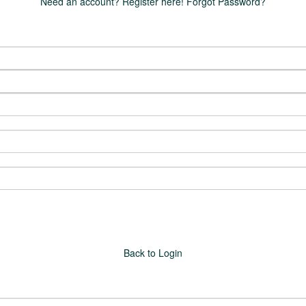
Need an account? Register here!
Forgot Password?
Back to Login