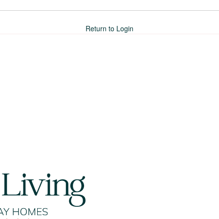
Return to Login