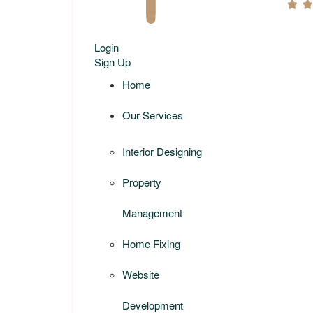
Login
Sign Up
Home
Our Services
Interior Designing
Property
Management
Home Fixing
Website
Development