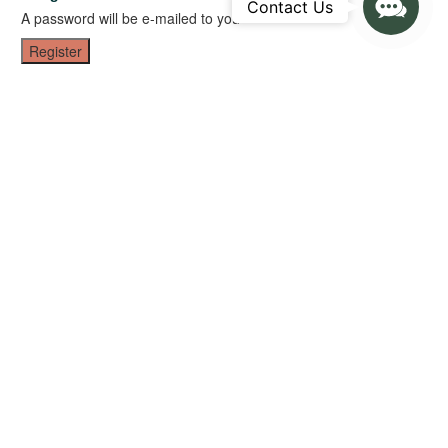
Contact Us
A password will be e-mailed to you
Register
Back to Login
Reset Password
Reset Password
Return to Login
Featured Listings