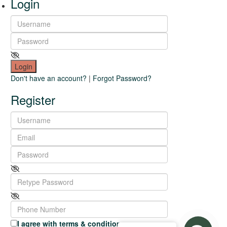
Login
Login
Don't have an account?
|
Forgot Password?
Register
I agree with
terms & conditions
Contact