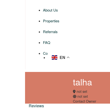
About Us
Properties
Referrals
FAQ
Contact us
EN
talha
not set
not set
Contact Owner
Reviews