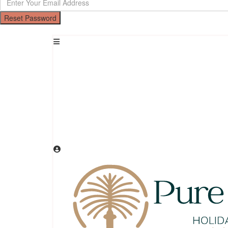
Reset Password