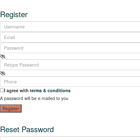
Register
I agree with
terms & conditions
A password will be e-mailed to you
Register
Reset Password