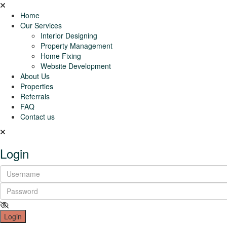
Home
Our Services
Interior Designing
Property Management
Home Fixing
Website Development
About Us
Properties
Referrals
FAQ
Contact us
Login
Login