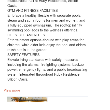
multipurpose hall at Ruby Residences, Silicon
Oasis.
GYM AND FITNESS FACILITIES
Embrace a healthy lifestyle with separate pools,
steam and sauna rooms for men and women, and
a fully-equipped gymnasium. The rooftop infinity
swimming pool adds to the wellness offerings.
LIFESTYLE AMENITIES
Entertainment options abound with play areas for
children, while older kids enjoy the pool and elders
relish strolls in the garden.
SAFETY FEATURES
Elevate living standards with safety measures
including fire alarms, firefighting systems, backup
power, emergency lights, and a public broadcasting
system integrated throughout Ruby Residence
Silicon Oasis.
View more
See all 11 photos