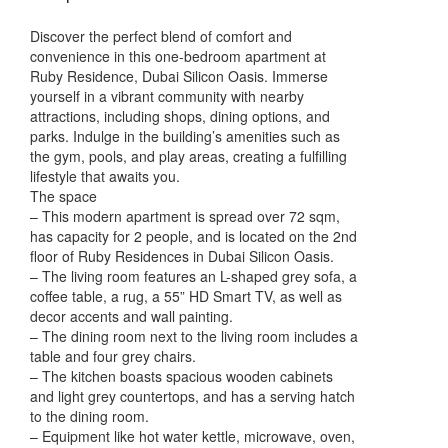
Discover the perfect blend of comfort and
convenience in this one-bedroom apartment at
Ruby Residence, Dubai Silicon Oasis. Immerse
yourself in a vibrant community with nearby
attractions, including shops, dining options, and
parks. Indulge in the building’s amenities such as
the gym, pools, and play areas, creating a fulfilling
lifestyle that awaits you.
The space
– This modern apartment is spread over 72 sqm,
has capacity for 2 people, and is located on the 2nd
floor of Ruby Residences in Dubai Silicon Oasis.
– The living room features an L-shaped grey sofa, a
coffee table, a rug, a 55” HD Smart TV, as well as
decor accents and wall painting.
– The dining room next to the living room includes a
table and four grey chairs.
– The kitchen boasts spacious wooden cabinets
and light grey countertops, and has a serving hatch
to the dining room.
– Equipment like hot water kettle, microwave, oven,