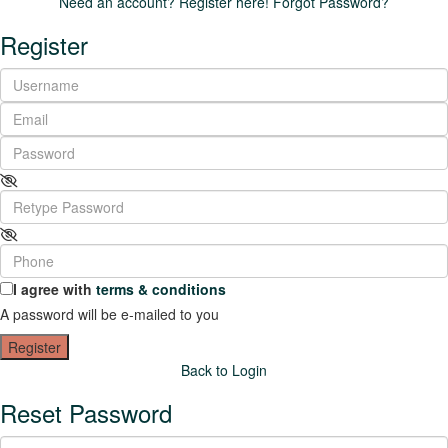
Need an account? Register here!
Forgot Password?
Register
I agree with
terms & conditions
A password will be e-mailed to you
Register
Back to Login
Reset Password