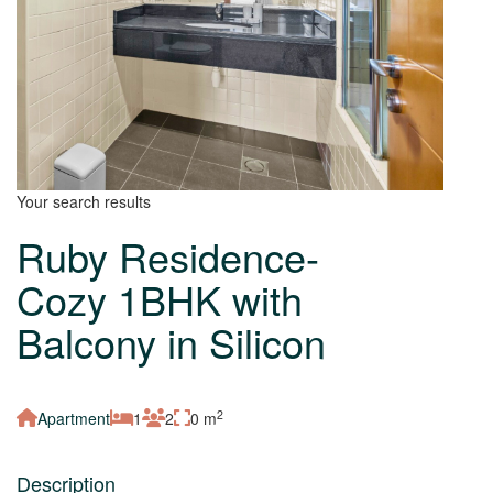
Your search results
Ruby Residence-
Cozy 1BHK with
Balcony in Silicon
2
Apartment
1
2
0 m
Description