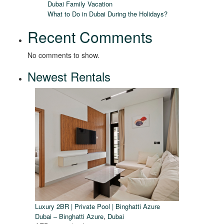
Dubai Family Vacation
What to Do in Dubai During the Holidays?
Recent Comments
No comments to show.
Newest Rentals
Luxury 2BR | Private Pool | Binghatti Azure
,
Dubai – Binghatti Azure
Dubai