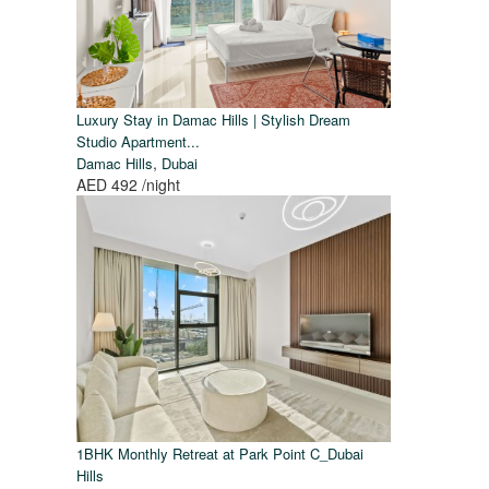
Luxury Stay in Damac Hills | Stylish Dream
Studio Apartment...
,
Damac Hills
Dubai
AED 492
/night
1BHK Monthly Retreat at Park Point C_Dubai
Hills