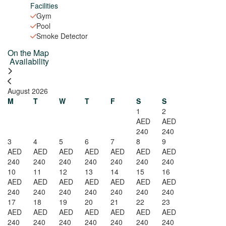
Facilities
Gym
Pool
Smoke Detector
On the Map
Leaflet
| ©
OpenStreetMap
contributors
Availability
×
+
Ruby Residence- Cozy 1BHK with Balcony in Silicon
Apartment /
−
2
1
August 2026
AED 240
M
T
W
T
F
S
S
1
2
AED
AED
AED
240
240
240
3
4
5
6
7
8
9
AED
AED
AED
AED
AED
AED
AED
240
240
240
240
240
240
240
10
11
12
13
14
15
16
AED
AED
AED
AED
AED
AED
AED
240
240
240
240
240
240
240
17
18
19
20
21
22
23
AED
AED
AED
AED
AED
AED
AED
240
240
240
240
240
240
240