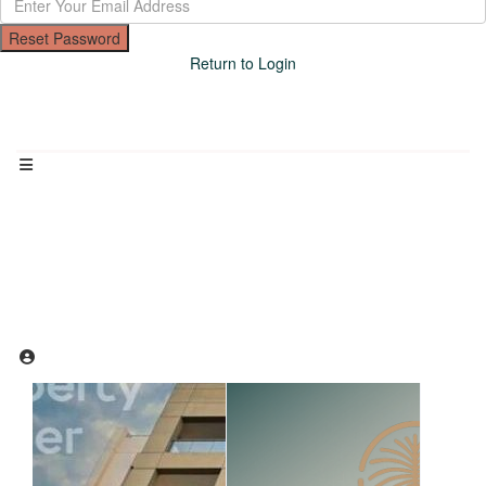
Reset Password
Return to Login