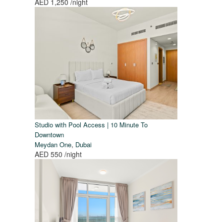
AED 1,250
/night
Studio with Pool Access | 10 Minute To
Downtown
,
Meydan One
Dubai
AED 550
/night