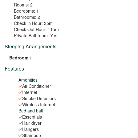
Rooms:
2
Bedrooms:
1
Bathrooms:
2
Check-in Hour:
3pm
Check-Out Hour:
11am
Private Bathroom:
Yes
Sleeping Arrangements
Bedroom 1
Features
Amenities
Air Conditioner
Internet
Smoke Detectors
Wireless Internet
Bed and bath
Essentials
Hair dryer
Hangers
Shampoo