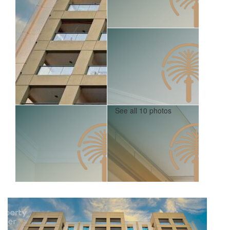
See all 10 photos