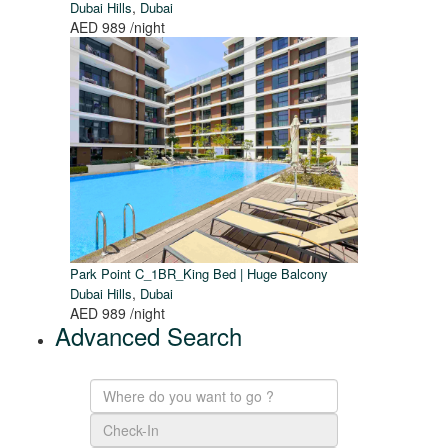
,
Dubai Hills
Dubai
AED 989
/night
Park Point C_1BR_King Bed | Huge Balcony
,
Dubai Hills
Dubai
AED 989
/night
Advanced Search