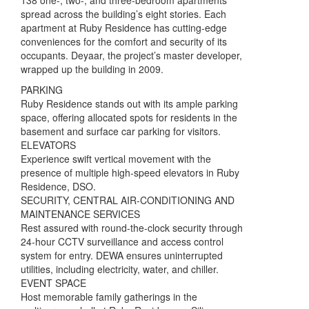
138 one-, two-, and three-bedroom apartments
spread across the building’s eight stories. Each
apartment at Ruby Residence has cutting-edge
conveniences for the comfort and security of its
occupants. Deyaar, the project’s master developer,
wrapped up the building in 2009.
PARKING
Ruby Residence stands out with its ample parking
space, offering allocated spots for residents in the
basement and surface car parking for visitors.
ELEVATORS
Experience swift vertical movement with the
presence of multiple high-speed elevators in Ruby
Residence, DSO.
SECURITY, CENTRAL AIR-CONDITIONING AND
MAINTENANCE SERVICES
Rest assured with round-the-clock security through
24-hour CCTV surveillance and access control
system for entry. DEWA ensures uninterrupted
utilities, including electricity, water, and chiller.
EVENT SPACE
Host memorable family gatherings in the