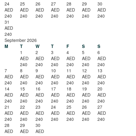
24
25
26
27
28
29
30
AED
AED
AED
AED
AED
AED
AED
240
240
240
240
240
240
240
31
AED
240
September 2026
M
T
W
T
F
S
S
1
2
3
4
5
6
AED
AED
AED
AED
AED
AED
240
240
240
240
240
240
7
8
9
10
11
12
13
AED
AED
AED
AED
AED
AED
AED
240
240
240
240
240
240
240
14
15
16
17
18
19
20
AED
AED
AED
AED
AED
AED
AED
240
240
240
240
240
240
240
21
22
23
24
25
26
27
AED
AED
AED
AED
AED
AED
AED
240
240
240
240
240
240
240
28
29
30
AED
AED
AED