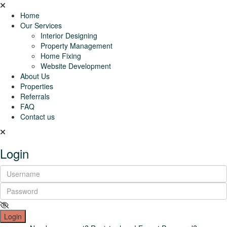
Home
Our Services
Interior Designing
Property Management
Home Fixing
Website Development
About Us
Properties
Referrals
FAQ
Contact us
Login
Login