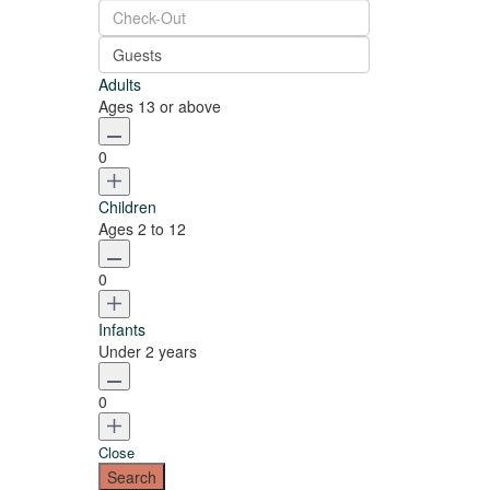
Guests
Adults
Ages 13 or above
0
Children
Ages 2 to 12
0
Infants
Under 2 years
0
Close