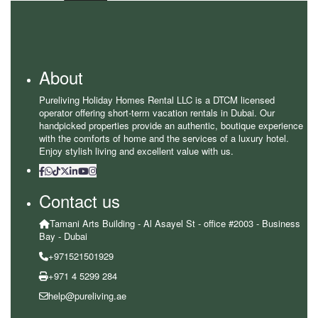
About
Pureliving Holiday Homes Rental LLC is a DTCM licensed
operator offering short-term vacation rentals in Dubai. Our
handpicked properties provide an authentic, boutique experience
with the comforts of home and the services of a luxury hotel.
Enjoy stylish living and excellent value with us.
Contact us
Tamani Arts Building - Al Asayel St - office #2003 - Business
Bay - Dubai
+971521501929
+971 4 5299 284
help@pureliving.ae