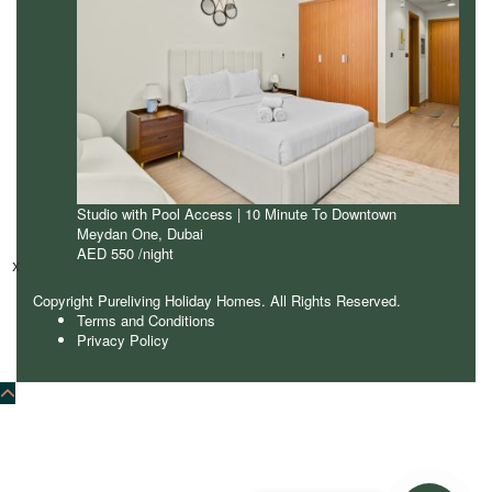
Studio with Pool Access | 10 Minute To Downtown
Meydan One
,
Dubai
AED 550
/night
x
Copyright Pureliving Holiday Homes. All Rights Reserved.
Terms and Conditions
Privacy Policy