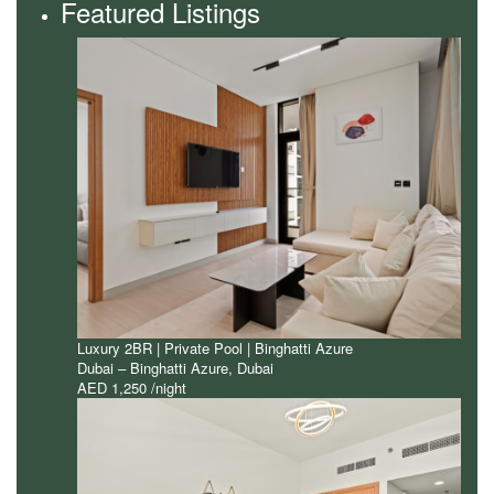
Featured Listings
Luxury 2BR | Private Pool | Binghatti Azure
Dubai – Binghatti Azure
,
Dubai
AED 1,250
/night