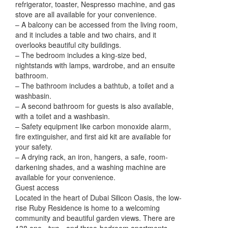
refrigerator, toaster, Nespresso machine, and gas
stove are all available for your convenience.
– A balcony can be accessed from the living room,
and it includes a table and two chairs, and it
overlooks beautiful city buildings.
– The bedroom includes a king-size bed,
nightstands with lamps, wardrobe, and an ensuite
bathroom.
– The bathroom includes a bathtub, a toilet and a
washbasin.
– A second bathroom for guests is also available,
with a toilet and a washbasin.
– Safety equipment like carbon monoxide alarm,
fire extinguisher, and first aid kit are available for
your safety.
– A drying rack, an iron, hangers, a safe, room-
darkening shades, and a washing machine are
available for your convenience.
Guest access
Located in the heart of Dubai Silicon Oasis, the low-
rise Ruby Residence is home to a welcoming
community and beautiful garden views. There are