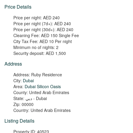
Price Details
Price per night:
AED 240
Price per night (7d+):
AED 240
Price per night (30d+):
AED 240
Cleaning Fee:
AED 150 Single Fee
City Tax Fee:
AED 10 Per night
Minimum no of nights:
2
Security deposit:
AED 1,500
Address
Address:
Ruby Residence
City:
Dubai
Area:
Dubai Silicon Oasis
County:
United Arab Emirates
State:
دبي - Dubai
Zip:
00000
Country:
United Arab Emirates
Listing Details
Property ID:
40523