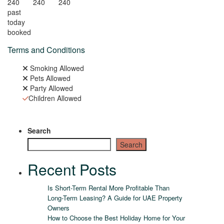
240
240
240
past
today
booked
Terms and Conditions
Smoking Allowed
Pets Allowed
Party Allowed
Children Allowed
Search
Search
Recent Posts
Is Short-Term Rental More Profitable Than
Long-Term Leasing? A Guide for UAE Property
Owners
How to Choose the Best Holiday Home for Your